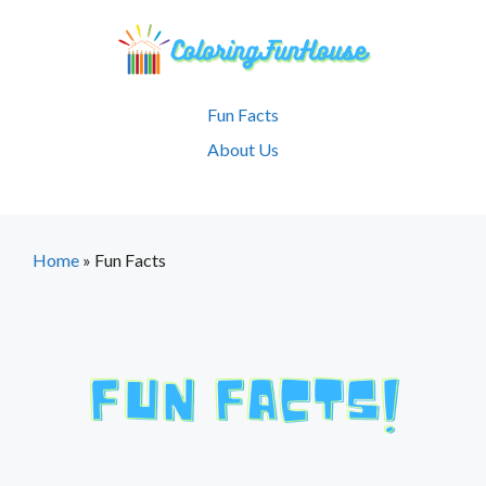
Skip
to
content
Fun Facts
About Us
Home
»
Fun Facts