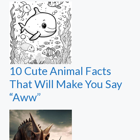
10 Cute Animal Facts
That Will Make You Say
“Aww”