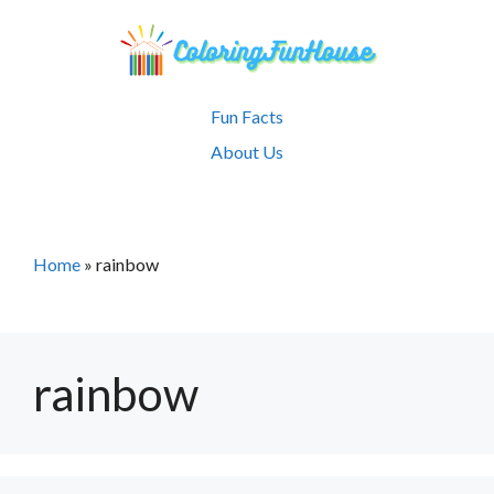
Skip
to
content
Fun Facts
About Us
Home
»
rainbow
rainbow