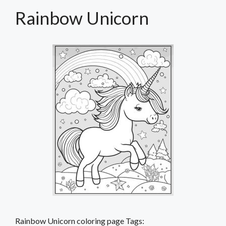
Rainbow Unicorn
Rainbow Unicorn coloring page Tags: