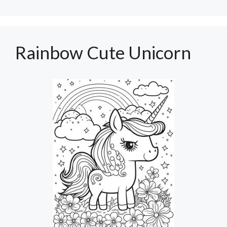
Rainbow Cute Unicorn