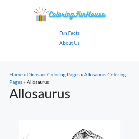
Skip
to
content
Fun Facts
About Us
Home
»
Dinosaur Coloring Pages
»
Allosaurus Coloring
Pages
»
Allosaurus
Allosaurus