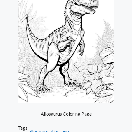
Allosaurus Coloring Page
Tags:
allosaurus
, 
dinosaurs