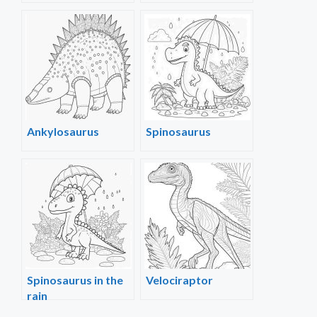
Ankylosaurus
Spinosaurus
Spinosaurus in the
Velociraptor
rain