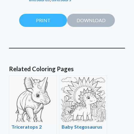
PRINT
DOWNLOAD
Related Coloring Pages
Triceratops 2
Baby Stegosaurus